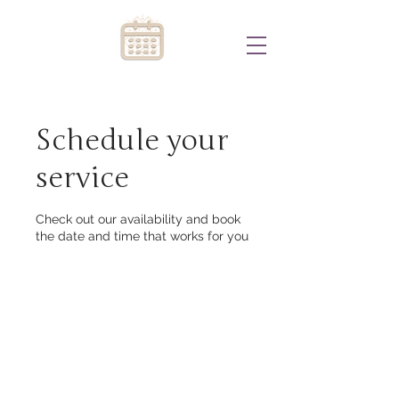
Schedule your
service
Check out our availability and book
the date and time that works for you