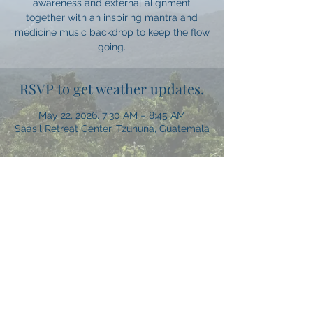
awareness and external alignment
together with an inspiring mantra and
medicine music backdrop to keep the flow
going.
RSVP to get weather updates.
May 22, 2026, 7:30 AM – 8:45 AM
Saasil Retreat Center, Tzununa, Guatemala
Share this event
Let's Get Social