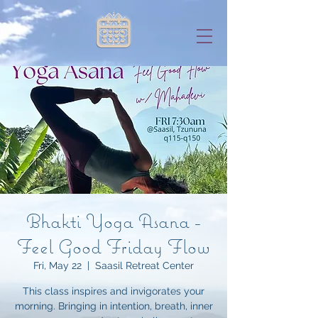
Bhakti Yoga Asana -
Feel Good Friday Flow
Fri, May 22
  |  
Saasil Retreat Center
This class inspires and invigorates your
morning. Bringing in intention, breath, inner