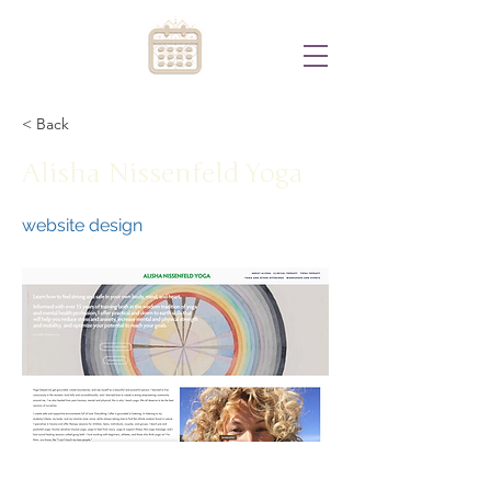
< Back
Alisha Nissenfeld Yoga
website design